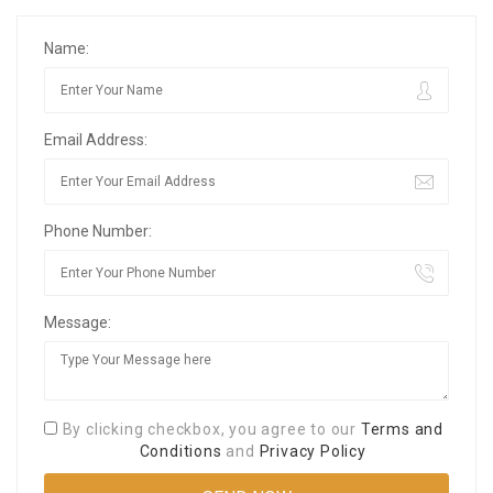
Name:
Email Address:
Phone Number:
Message:
By clicking checkbox, you agree to our
Terms and
Conditions
and
Privacy Policy