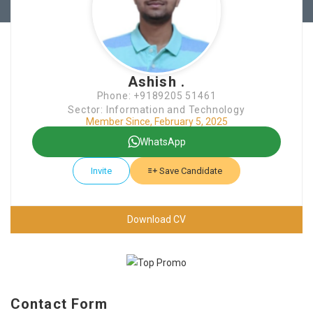
Ashish .
Phone: +9189205 51461
Sector: Information and Technology
Member Since, February 5, 2025
WhatsApp
Invite
Save Candidate
Download CV
Contact Form