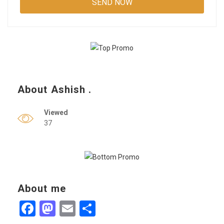
About Ashish .
Viewed
37
About me
Facebook
Mastodon
Email
Share