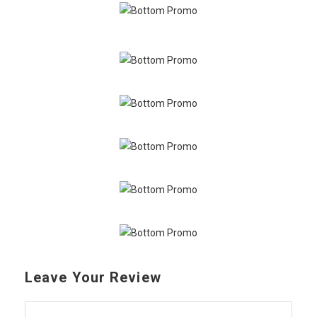
Leave Your Review