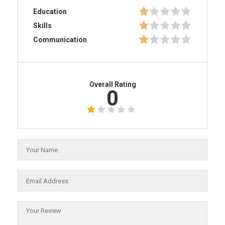
Education
Skills
Communication
Overall Rating
0