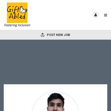
POST NEW JOB