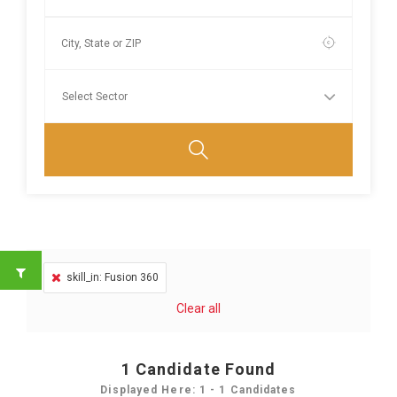
skill_in: Fusion 360
Clear all
1
Candidate Found
Displayed Here: 1 - 1 Candidates