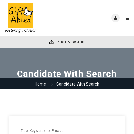
POST NEW JOB
Candidate With Search
Home
Candidate With Search