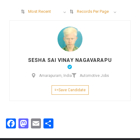
Most Recent
Records Per Page
SESHA SAI VINAY NAGAVARAPU
Amarapuram, India
Automotive Jobs
Save Candidate
Facebook
Mastodon
Email
Share