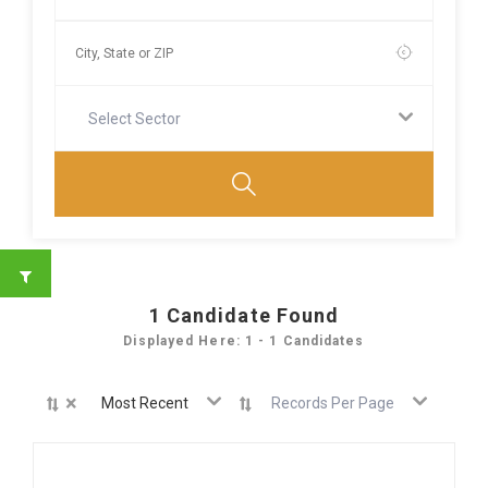
Select Sector
1
Candidate Found
Displayed Here: 1 - 1 Candidates
×
Most Recent
Records Per Page